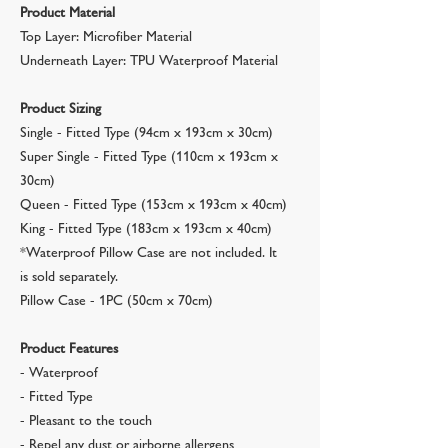
Product Material
Top Layer: Microfiber Material
Underneath Layer: TPU Waterproof Material
Product Sizing
Single - Fitted Type (94cm x 193cm x 30cm)
Super Single - Fitted Type (110cm x 193cm x
30cm)
Queen - Fitted Type (153cm x 193cm x 40cm)
King - Fitted Type (183cm x 193cm x 40cm)
*Waterproof Pillow Case are not included. It
is sold separately.
Pillow Case - 1PC (50cm x 70cm)
Product Features
- Waterproof
- Fitted Type
- Pleasant to the touch
- Repel any dust or airborne allergens