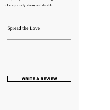
- Exceptionally strong and durable
Spread the Love
WRITE A REVIEW