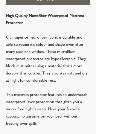
High Quality Microfiber Waterproof Mattress
Protector
Our superior microfiber fabric is durable and
able to retain it’s colour and shape even after
many uses and washes. These microfiber
waterproof protector are hypoallergenic. They
block dust mites using a material that's more
durable than cotton. They also stay soft and dry
at night for comfortable rest.
This mattress protector features an underneath
waterproof layer protection that gives you a
worry free night’s sleep. Have your favorite
cappuccino anytime on your bed without
fretting over spills.