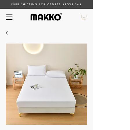
FREE SHIPPING FOR ORDERS ABOVE $45