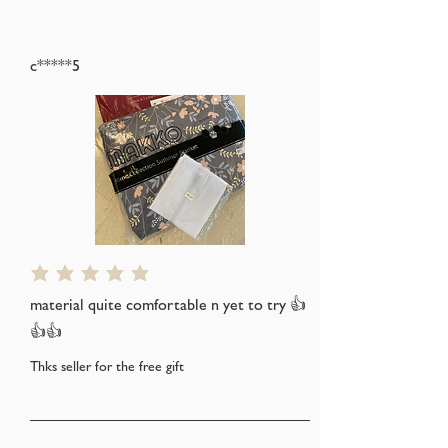
c*****5
average rating is 5 out of 5
material quite comfortable n yet to try 👍
👍👍
Thks seller for the free gift