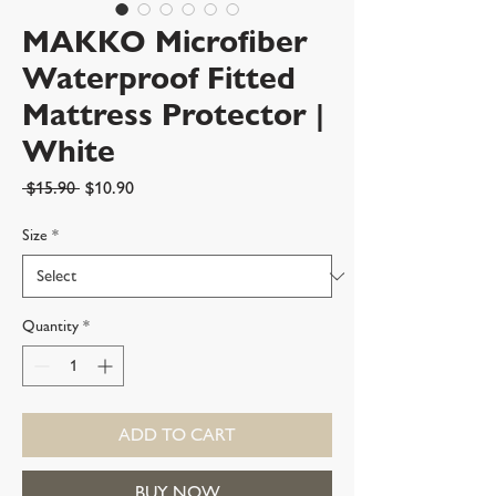
MAKKO Microfiber
Waterproof Fitted
Mattress Protector |
White
Regular
Sale
 $15.90 
$10.90
Price
Price
Size
*
Quantity
*
ADD TO CART
BUY NOW