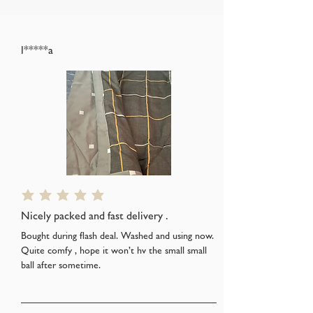
l*****a
average rating is 5 out of 5
Nicely packed and fast delivery .
Bought during flash deal. Washed and using now.
Quite comfy , hope it won’t hv the small small
ball after sometime.