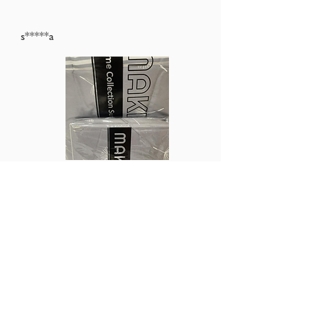
s*****a
average rating is 5 out of 5
Didn’t expect to receive the items so fast
Ordered on Sunday and received on Tuesday!
Good buy!