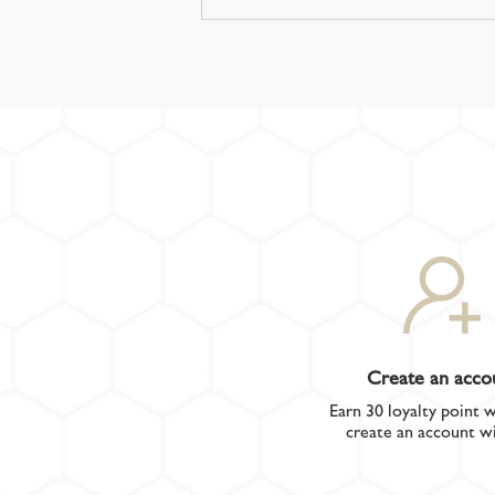
Create an acco
Earn 30 loyalty point 
create an account wi