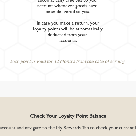
account whenever goods have
been delivered to you.
In case you make a return, your
loyalty points will be automatically
deducted from your
accounts.
Each point is valid for 12 Months from the date of earning.
Check Your Loyalty Point Balance
 account and navigate to the My Rewards Tab to check your current L