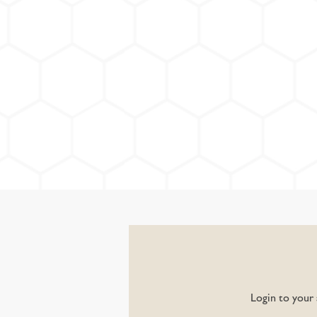
Login to your