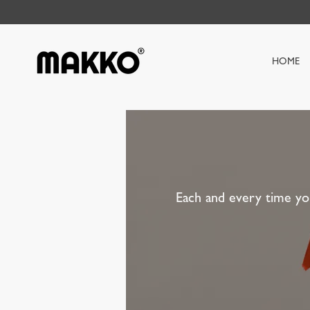
HOME
Each and every time yo