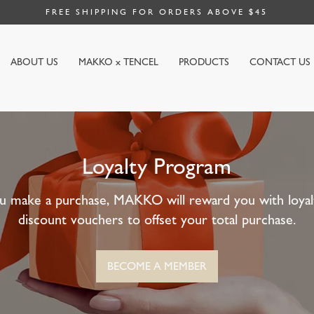
FREE SHIPPING FOR ORDERS ABOVE $45
ABOUT US
MAKKO x TENCEL
PRODUCTS
CONTACT US
Loyalty Program
u make a purchase, MAKKO will reward you with loyalt
discount vouchers to offset your total purchase.
BECOME A MEMBER