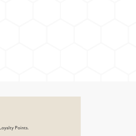
oyalty Points.