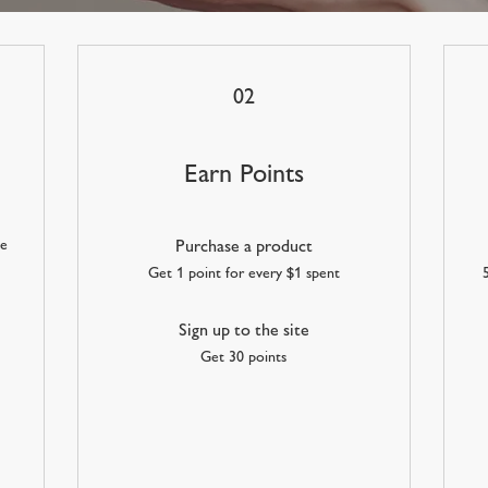
02
Earn Points
he
Purchase a product
Get 1 point for every $1 spent
Sign up to the site
Get 30 points