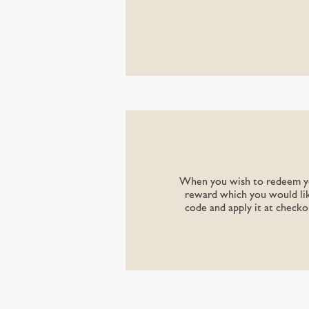
When you wish to redeem you
reward which you would lik
code and apply it at checko