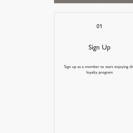
01
Sign Up
Sign up as a member to start enjoying t
loyalty program