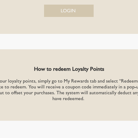
LOGIN
How to redeem Loyalty Points
r loyalty points, simply go to My Rewards tab and select “Redeem 
e to redeem. You will receive a coupon code immediately in a pop-
ut to offset your purchases. The system will automatically deduct a
have redeemed.