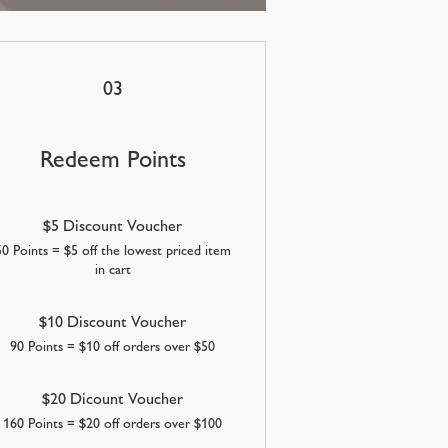
03
Redeem Points
$5 Discount Voucher
50 Points = $5 off the lowest priced item
in cart
$10 Discount Voucher
90 Points = $10 off orders over $50
$20 Dicount Voucher
160 Points = $20 off orders over $100