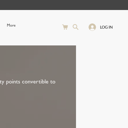
More
LOG IN
y points convertible to