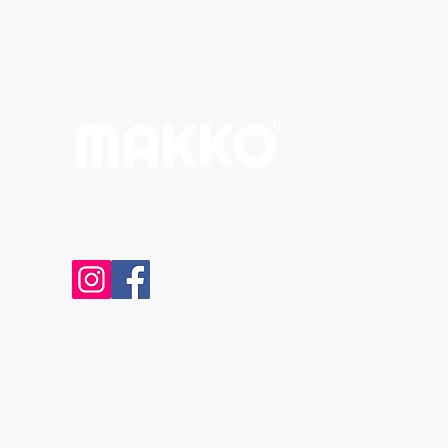
Email:
spaceinput@gmail.com