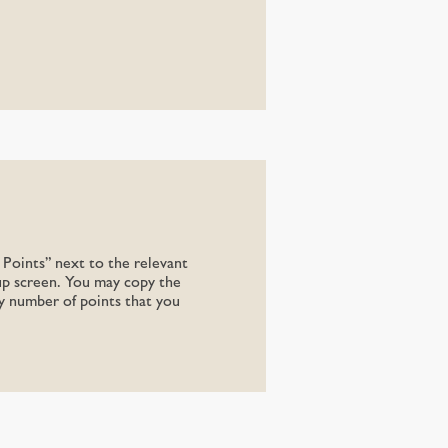
Points” next to the relevant
up screen. You may copy the
ny number of points that you