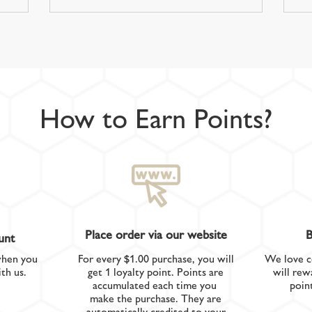
How to Earn Points?
Place order via our website
B
unt
when you
For every $1.00 purchase, you will
We love c
th us.
get 1 loyalty point. Points are
will rew
accumulated each time you
poin
make the purchase. They are
automatically credited to your