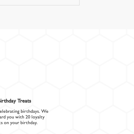
irthday Treats
elebrating birthdays. We
ard you with 20 loyalty
ts on your birthday.