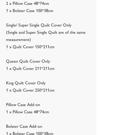
2 x Pillow Case 48*74cm
1 x Bolster Case 100*38cm
Single/ Super Single Quilt Cover Only
(Single and Super Single Quilt are of the same
measurement)
1 x Quilt Cover 150*211cm
Queen Quilt Cover Only
1 x Quilt Cover 211*211cm
King Quilt Cover Only
1 x Quilt Cover 250*211cm
Pillow Case Add-on
1 x Pillow Case 48*74cm
Bolster Case Add-on
1 x Bolster Case 100*38cm