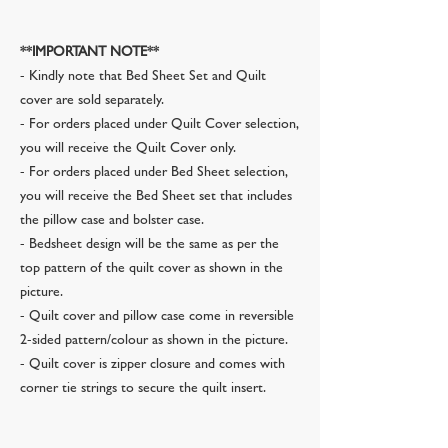
**IMPORTANT NOTE**
- Kindly note that Bed Sheet Set and Quilt
cover are sold separately.
- For orders placed under Quilt Cover selection,
you will receive the Quilt Cover only.
- For orders placed under Bed Sheet selection,
you will receive the Bed Sheet set that includes
the pillow case and bolster case.
- Bedsheet design will be the same as per the
top pattern of the quilt cover as shown in the
picture.
- Quilt cover and pillow case come in reversible
2-sided pattern/colour as shown in the picture.
- Quilt cover is zipper closure and comes with
corner tie strings to secure the quilt insert.