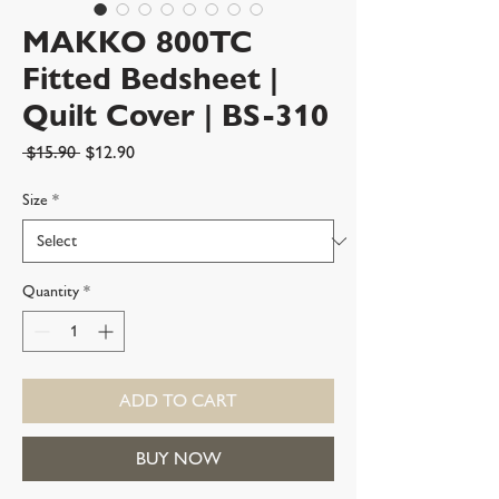
MAKKO 800TC
Fitted Bedsheet |
Quilt Cover | BS-310
Regular
Sale
 $15.90 
$12.90
Price
Price
Size
*
Quantity
*
ADD TO CART
BUY NOW