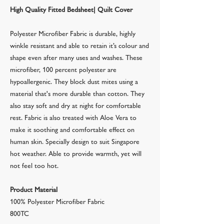
High Quality Fitted Bedsheet| Quilt Cover
Polyester Microfiber Fabric is durable, highly
winkle resistant and able to retain it’s colour and
shape even after many uses and washes. These
microfiber, 100 percent polyester are
hypoallergenic. They block dust mites using a
material that's more durable than cotton. They
also stay soft and dry at night for comfortable
rest. Fabric is also treated with Aloe Vera to
make it soothing and comfortable effect on
human skin. Specially design to suit Singapore
hot weather. Able to provide warmth, yet will
not feel too hot.
Product Material
100% Polyester Microfiber Fabric
800TC