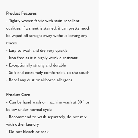
Product Features
- Tightly woven fabric with stain-repellent
qualities. If a sheet is stained, it can pretty much
be wiped off straight away without leaving any
traces.
- Easy to wash and dry very quickly
- Iron free as it is highly wrinkle resistant
- Exceptionally strong and durable
- Soft and extremely comfortable to the touch
- Repel any dust or airborne allergens
Product Care
- Can be hand wash or machine wash at 30 ̊ or
below under normal cycle
- Recommend to wash separately, do not mix
with other laundry
- Do not bleach or soak