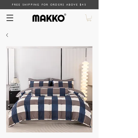
FREE SHIPPING FOR ORDERS ABOVE $45