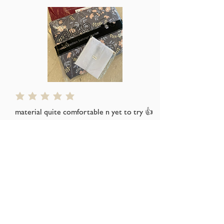
average rating is 5 out of 5
material quite comfortable n yet to try 👍
👍👍
Thks seller for the free gift
s*****a