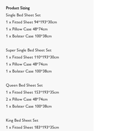
Product Sizing
Single Bed Sheet Set
1 x Fitted Sheet 94*193*30cm
1 x Pillow Case 48*74cm
1 x Bolster Case 100*38cm
Super Single Bed Sheet Set
1 x Fitted Sheet 110*193*30cm
1 x Pillow Case 48*74cm
1 x Bolster Case 100*38cm
Queen Bed Sheet Set
1 x Fitted Sheet 153*193*35cm
2 x Pillow Case 48*74cm
1 x Bolster Case 100*38cm
King Bed Sheet Set
1 x Fitted Sheet 183*193*35cm