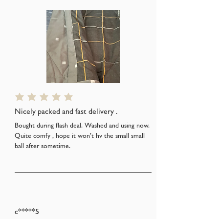
average rating is 5 out of 5
Nicely packed and fast delivery .
Bought during flash deal. Washed and using now.
Quite comfy , hope it won’t hv the small small
ball after sometime.
c*****5