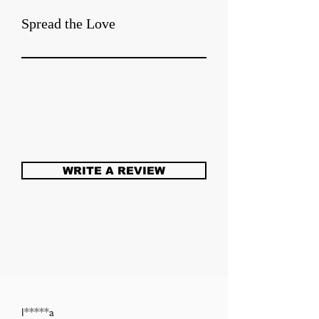
Spread the Love
WRITE A REVIEW
l*****a