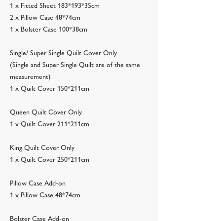
1 x Fitted Sheet 183*193*35cm
2 x Pillow Case 48*74cm
1 x Bolster Case 100*38cm
Single/ Super Single Quilt Cover Only
(Single and Super Single Quilt are of the same
measurement)
1 x Quilt Cover 150*211cm
Queen Quilt Cover Only
1 x Quilt Cover 211*211cm
King Quilt Cover Only
1 x Quilt Cover 250*211cm
Pillow Case Add-on
1 x Pillow Case 48*74cm
Bolster Case Add-on