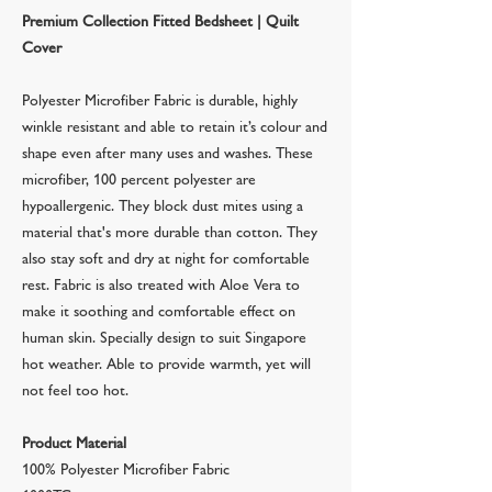
Premium Collection Fitted Bedsheet | Quilt
Cover
Polyester Microfiber Fabric is durable, highly
winkle resistant and able to retain it’s colour and
shape even after many uses and washes. These
microfiber, 100 percent polyester are
hypoallergenic. They block dust mites using a
material that's more durable than cotton. They
also stay soft and dry at night for comfortable
rest. Fabric is also treated with Aloe Vera to
make it soothing and comfortable effect on
human skin. Specially design to suit Singapore
hot weather. Able to provide warmth, yet will
not feel too hot.
Product Material
100% Polyester Microfiber Fabric