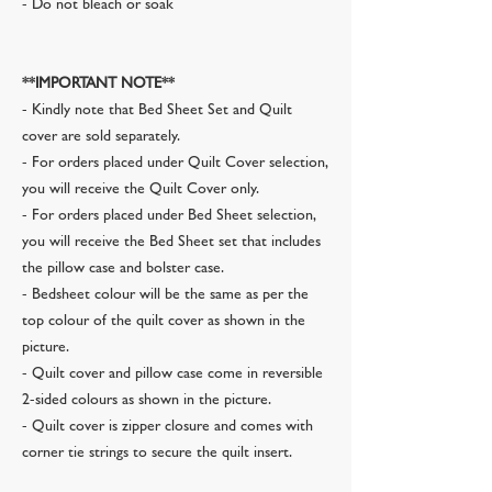
- Do not bleach or soak
**IMPORTANT NOTE**
- Kindly note that Bed Sheet Set and Quilt
cover are sold separately.
- For orders placed under Quilt Cover selection,
you will receive the Quilt Cover only.
- For orders placed under Bed Sheet selection,
you will receive the Bed Sheet set that includes
the pillow case and bolster case.
- Bedsheet colour will be the same as per the
top colour of the quilt cover as shown in the
picture.
- Quilt cover and pillow case come in reversible
2-sided colours as shown in the picture.
- Quilt cover is zipper closure and comes with
corner tie strings to secure the quilt insert.