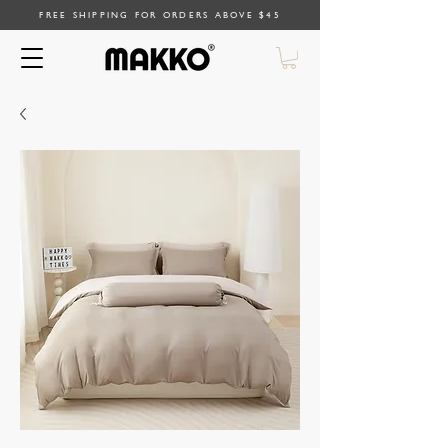
FREE SHIPPING FOR ORDERS ABOVE $45