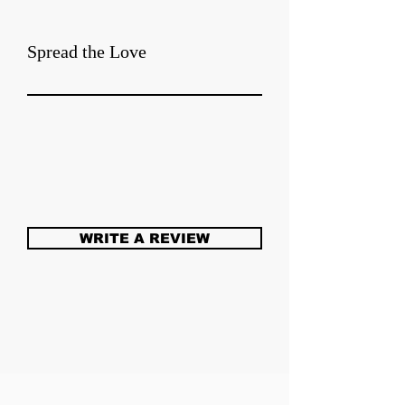
Spread the Love
WRITE A REVIEW