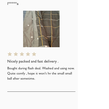
l*****a
average rating is 5 out of 5
Nicely packed and fast delivery .
Bought during flash deal. Washed and using now.
Quite comfy , hope it won’t hv the small small
ball after sometime.