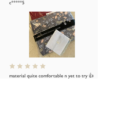
c*****5
average rating is 5 out of 5
material quite comfortable n yet to try 👍
👍👍
Thks seller for the free gift
s*****a