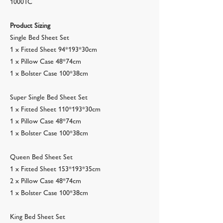
1000TC
Product Sizing
Single Bed Sheet Set
1 x Fitted Sheet 94*193*30cm
1 x Pillow Case 48*74cm
1 x Bolster Case 100*38cm
Super Single Bed Sheet Set
1 x Fitted Sheet 110*193*30cm
1 x Pillow Case 48*74cm
1 x Bolster Case 100*38cm
Queen Bed Sheet Set
1 x Fitted Sheet 153*193*35cm
2 x Pillow Case 48*74cm
1 x Bolster Case 100*38cm
King Bed Sheet Set