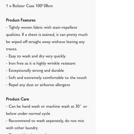
1 x Bolster Case 100*38cm
Product Features
- Tightly woven fabric with stain-repellent
qualities. If a sheet is stained, it can pretty much
be wiped off straight away without leaving any
traces.
- Easy to wash and dry very quickly
- Iron free as it is highly wrinkle resistant
- Exceptionally strong and durable
- Soft and extremely comfortable to the touch
- Repel any dust or airborne allergens
Product Care
- Can be hand wash or machine wash at 30 ̊ or
below under normal cycle
- Recommend to wash separately, do not mix
with other laundry