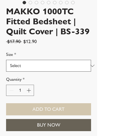
MAKKO 1000TC
Fitted Bedsheet |
Quilt Cover | BS-339
Regular
Sale
 $17.90 
$12.90
Price
Price
Size
*
Quantity
*
ADD TO CART
BUY NOW