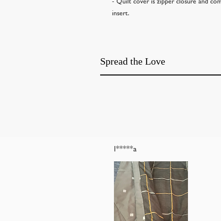
- Quilt cover is zipper closure and com
insert.
Spread the Love
l*****a