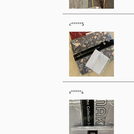
c*****5
s*****a