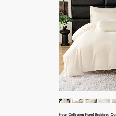
Hotel Collection Fitted Bedsheet| Qu