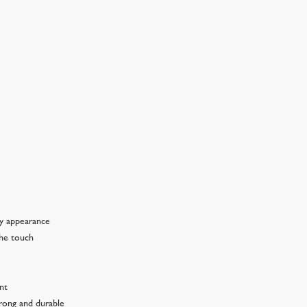
ny appearance
the touch
ant
trong and durable