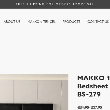
FREE SHIPPING FOR ORDERS ABOVE $45
ABOUT US
MAKKO x TENCEL
PRODUCTS
CONTACT US
MAKKO 10
Bedsheet |
BS-279
Regular
Sale
 $31.90 
$27.90