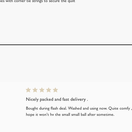
es with corner tie strings to secure the quilt
average rating is 5 out of 5
Nicely packed and fast delivery .
Bought during flash deal. Washed and using now. Quite comfy ,
hope it won’t hv the small small ball after sometime.