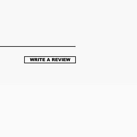
WRITE A REVIEW