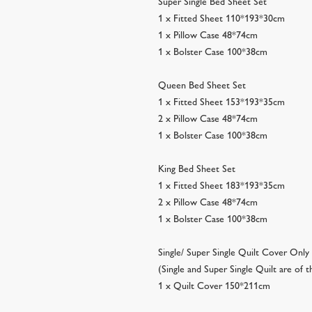
Super Single Bed Sheet Set
1 x Fitted Sheet 110*193*30cm
1 x Pillow Case 48*74cm
1 x Bolster Case 100*38cm
Queen Bed Sheet Set
1 x Fitted Sheet 153*193*35cm
2 x Pillow Case 48*74cm
1 x Bolster Case 100*38cm
King Bed Sheet Set
1 x Fitted Sheet 183*193*35cm
2 x Pillow Case 48*74cm
1 x Bolster Case 100*38cm
Single/ Super Single Quilt Cover Only
(Single and Super Single Quilt are of
1 x Quilt Cover 150*211cm