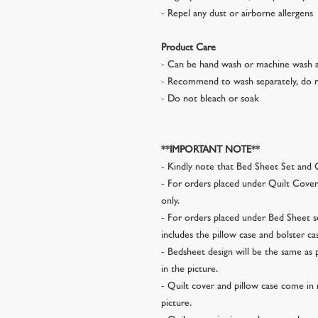
- Repel any dust or airborne allergens
Product Care
- Can be hand wash or machine wash a
- Recommend to wash separately, do n
- Do not bleach or soak
**IMPORTANT NOTE**
- Kindly note that Bed Sheet Set and Q
- For orders placed under Quilt Cover 
only.
- For orders placed under Bed Sheet se
includes the pillow case and bolster ca
- Bedsheet design will be the same as 
in the picture.
- Quilt cover and pillow case come in 
picture.