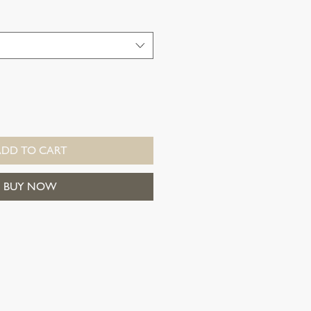
ADD TO CART
BUY NOW