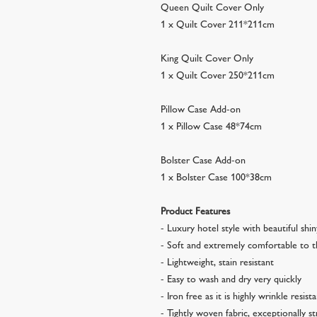
Queen Quilt Cover Only
1 x Quilt Cover 211*211cm
King Quilt Cover Only
1 x Quilt Cover 250*211cm
Pillow Case Add-on
1 x Pillow Case 48*74cm
Bolster Case Add-on
1 x Bolster Case 100*38cm
Product Features
- Luxury hotel style with beautiful shi
- Soft and extremely comfortable to 
- Lightweight, stain resistant
- Easy to wash and dry very quickly
- Iron free as it is highly wrinkle resist
- Tightly woven fabric, exceptionally s