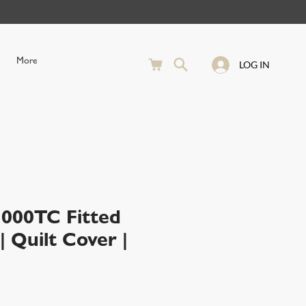
More
LOG IN
00TC Fitted
 Quilt Cover |