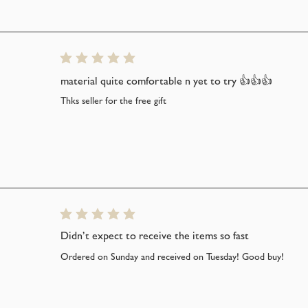
average rating is 5 out of 5
material quite comfortable n yet to try 👍👍👍
Thks seller for the free gift
average rating is 5 out of 5
Didn’t expect to receive the items so fast
Ordered on Sunday and received on Tuesday! Good buy!