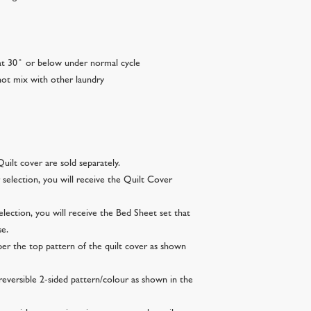
t 30 ̊ or below under normal cycle
ot mix with other laundry
uilt cover are sold separately.
selection, you will receive the Quilt Cover
lection, you will receive the Bed Sheet set that
se.
per the top pattern of the quilt cover as shown
reversible 2-sided pattern/colour as shown in the