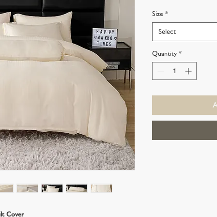
Price
Price
Size
*
Select
Quantity
*
ilt Cover