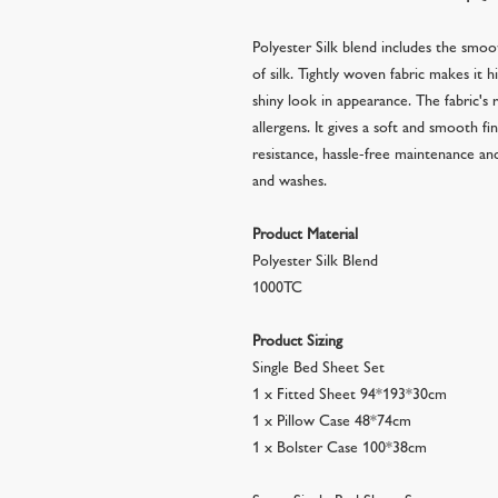
Polyester Silk blend includes the smoo
of silk. Tightly woven fabric makes it h
shiny look in appearance. The fabric's r
allergens. It gives a soft and smooth f
resistance, hassle-free maintenance a
and washes.
Product Material
Polyester Silk Blend
1000TC
Product Sizing
Single Bed Sheet Set
1 x Fitted Sheet 94*193*30cm
1 x Pillow Case 48*74cm
1 x Bolster Case 100*38cm