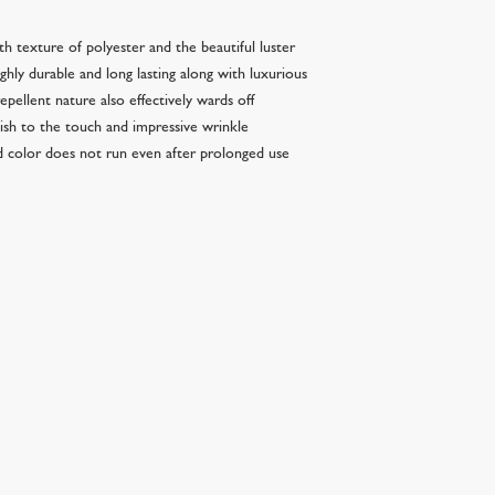
th texture of polyester and the beautiful luster
ighly durable and long lasting along with luxurious
epellent nature also effectively wards off
inish to the touch and impressive wrinkle
nd color does not run even after prolonged use