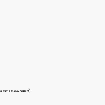
 the same measurement)