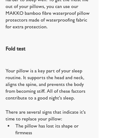
out of your pillows, you can use our 
MAKKO bamboo fibre waterproof pillow 
protectors made of waterproofing fabric 
for extra protection.
Fold test
Your pillow is a key part of your sleep 
routine. It supports the head and neck, 
aligns the spine, and prevents the body 
from becoming stiff. All of these factors 
contribute to a good night's sleep.
There are several signs that indicate it's 
time to replace your pillow:
The pillow has lost its shape or 
firmness