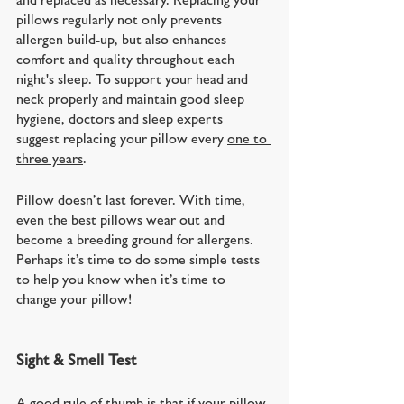
pillows regularly not only prevents 
allergen build-up, but also enhances 
comfort and quality throughout each 
night's sleep. To support your head and 
neck properly and maintain good sleep 
hygiene, doctors and sleep experts 
suggest replacing your pillow every 
one to 
three years
. 
Pillow doesn’t last forever. With time, 
even the best pillows wear out and 
become a breeding ground for allergens. 
Perhaps it’s time to do some simple tests 
to help you know when it’s time to 
change your pillow!
Sight & Smell Test
A good rule of thumb is that if your pillow 