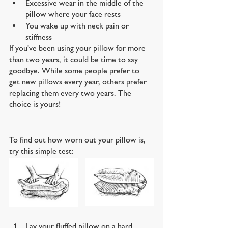
Excessive wear in the middle of the 
pillow where your face rests
You wake up with neck pain or 
stiffness
If you've been using your pillow for more 
than two years, it could be time to say 
goodbye. While some people prefer to 
get new pillows every year, others prefer 
replacing them every two years. The 
choice is yours!
To find out how worn out your pillow is, 
try this simple test:
Lay your fluffed pillow on a hard 