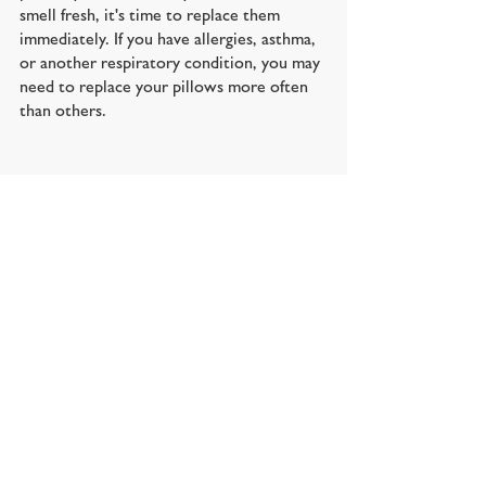
smell fresh, it's time to replace them 
immediately. If you have allergies, asthma, 
or another respiratory condition, you may 
need to replace your pillows more often 
than others.
Reference site: 
https://thesleepdoctor.com/2017/10/09/ho
w-to-pick-the-perfect-
pillow/#:~:text=Look%20for%20one%20th
at's%20as,head%20and%20neck%20in%20al
ignment
.
https://www.pacificcoast.com/blog/gift-
guides/how-long-do-pillows-last.html
https://amerisleep.com/blog/how-often-
should-you-replace-your-pillows/
https://eachnight.com/bedding-guides/how-
often-to-replace-your-pillow/