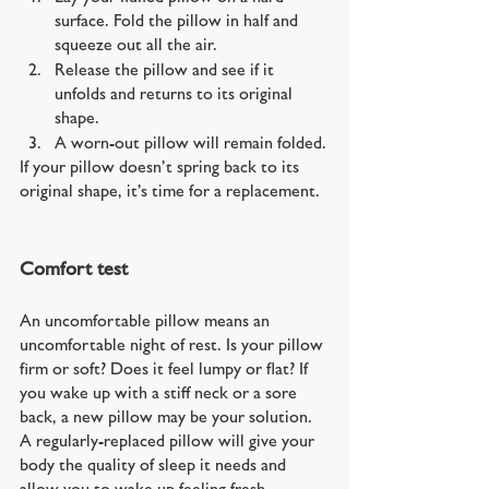
surface. Fold the pillow in half and 
squeeze out all the air.
Release the pillow and see if it 
unfolds and returns to its original 
shape.
A worn-out pillow will remain folded.
If your pillow doesn’t spring back to its 
original shape, it’s time for a replacement.
Comfort test
An uncomfortable pillow means an 
uncomfortable night of rest. Is your pillow 
firm or soft? Does it feel lumpy or flat? If 
you wake up with a stiff neck or a sore 
back, a new pillow may be your solution. 
A regularly-replaced pillow will give your 
body the quality of sleep it needs and 
allow you to wake up feeling fresh.