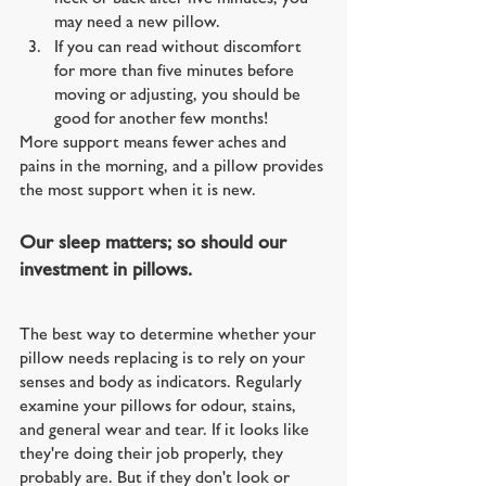
may need a new pillow. 
If you can read without discomfort 
for more than five minutes before 
moving or adjusting, you should be 
good for another few months!
More support means fewer aches and 
pains in the morning, and a pillow provides 
the most support when it is new.
Our sleep matters; so should our 
investment in pillows.
The best way to determine whether your 
pillow needs replacing is to rely on your 
senses and body as indicators. Regularly 
examine your pillows for odour, stains, 
and general wear and tear. If it looks like 
they're doing their job properly, they 
probably are. But if they don't look or 