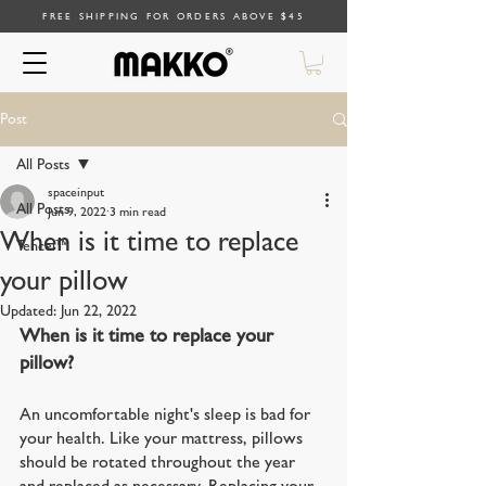
FREE SHIPPING FOR ORDERS ABOVE $45
Post
All Posts
spaceinput
All Posts
Jun 9, 2022
3 min read
When is it time to replace
Tencel™
your pillow
Updated:
Jun 22, 2022
When is it time to replace your 
pillow?
An uncomfortable night's sleep is bad for 
your health. Like your mattress, pillows 
should be rotated throughout the year 
and replaced as necessary. Replacing your 