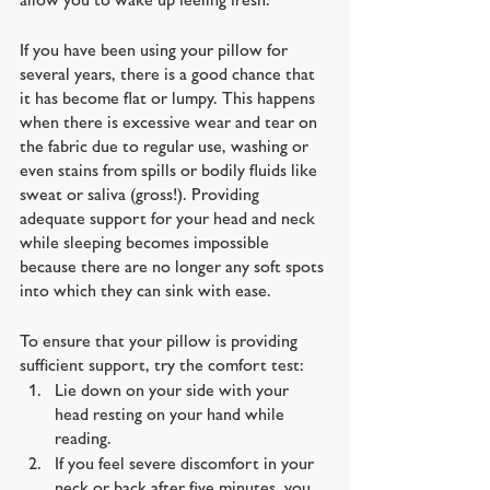
If you have been using your pillow for 
several years, there is a good chance that 
it has become flat or lumpy. This happens 
when there is excessive wear and tear on 
the fabric due to regular use, washing or 
even stains from spills or bodily fluids like 
sweat or saliva (gross!). Providing 
adequate support for your head and neck 
while sleeping becomes impossible 
because there are no longer any soft spots 
into which they can sink with ease.
To ensure that your pillow is providing 
sufficient support, try the comfort test:
Lie down on your side with your 
head resting on your hand while 
reading. 
If you feel severe discomfort in your 
neck or back after five minutes, you 