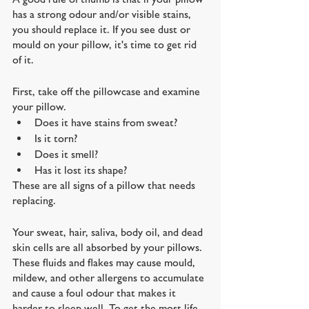
has a strong odour and/or visible stains, 
you should replace it. If you see dust or 
mould on your pillow, it's time to get rid 
of it.
First, take off the pillowcase and examine 
your pillow.
Does it have stains from sweat? 
Is it torn? 
Does it smell? 
Has it lost its shape? 
These are all signs of a pillow that needs 
replacing.
Your sweat, hair, saliva, body oil, and dead 
skin cells are all absorbed by your pillows. 
These fluids and flakes may cause mould, 
mildew, and other allergens to accumulate 
and cause a foul odour that makes it 
harder to sleep well. To get the most life 